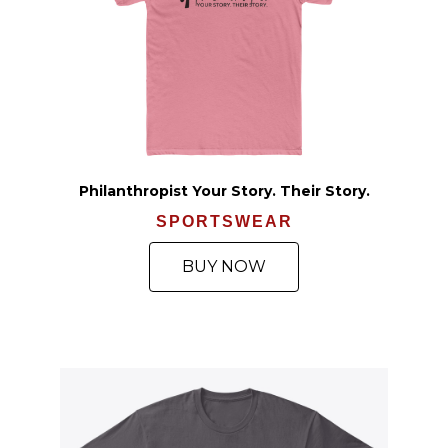
Philanthropist Your Story. Their Story.
SPORTSWEAR
BUY NOW