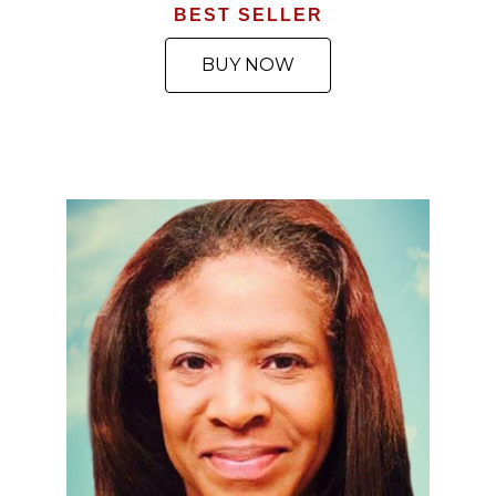
BEST SELLER
BUY NOW