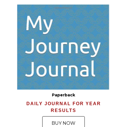
Paperback
DAILY JOURNAL FOR YEAR
RESULTS
BUY NOW