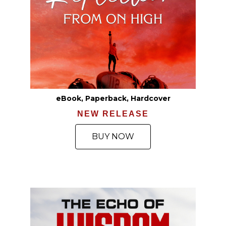
eBook, Paperback, Hardcover
NEW RELEASE
BUY NOW