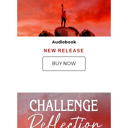
Audiobook
NEW RELEASE
BUY NOW