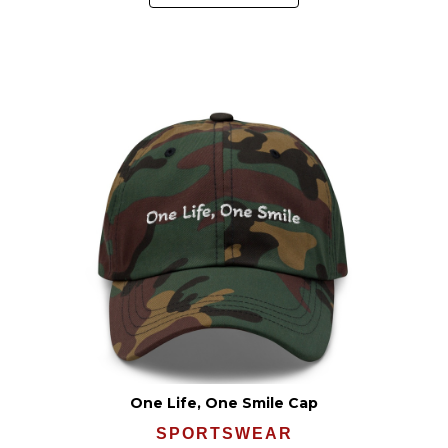
One Life, One Smile Cap
SPORTSWEAR