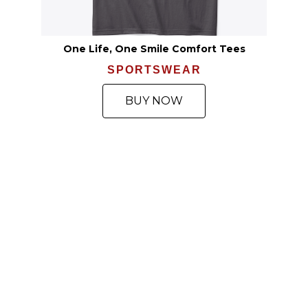
One Life, One Smile Comfort Tees
SPORTSWEAR
BUY NOW