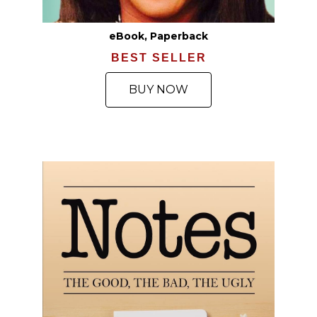
eBook, Paperback
BEST SELLER
BUY NOW