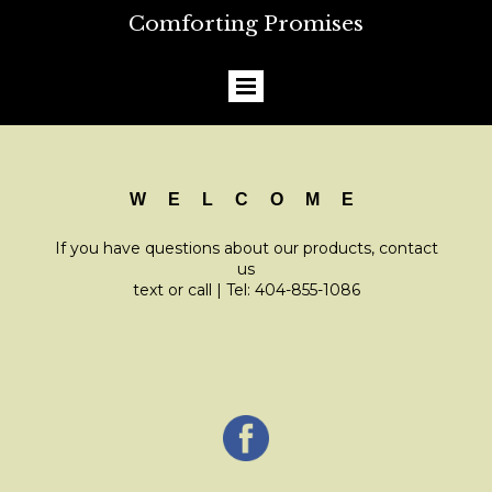
Comforting Promises
W E L C O M E
If you have questions about our products, contact
us
text or call | Tel: 404-855-1086