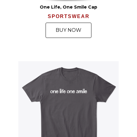
One Life, One Smile Cap
SPORTSWEAR
BUY NOW