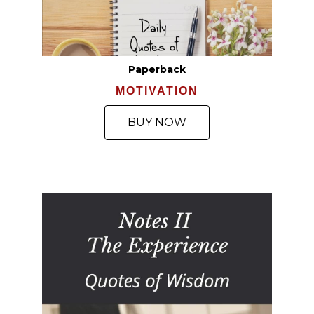
Paperback
MOTIVATION
BUY NOW