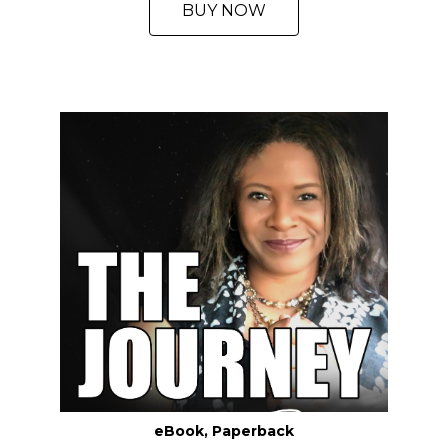
BUY NOW
eBook, Paperback