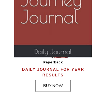
Paperback
DAILY JOURNAL FOR YEAR
RESULTS
BUY NOW