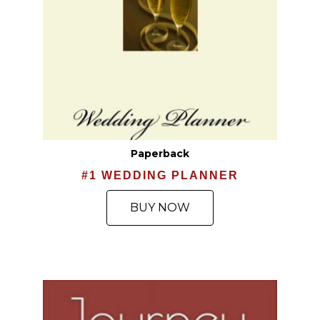
Paperback
#1 WEDDING PLANNER
BUY NOW