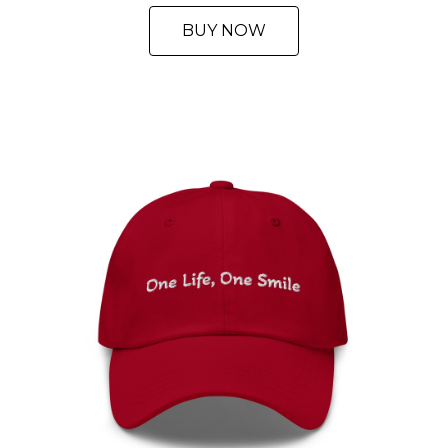
BUY NOW