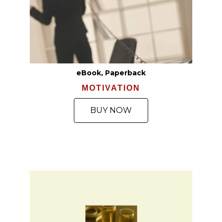
eBook, Paperback
MOTIVATION
BUY NOW