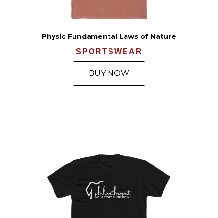
Physic Fundamental Laws of Nature
SPORTSWEAR
BUY NOW