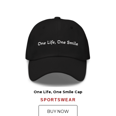
One Life, One Smile Cap
SPORTSWEAR
BUY NOW