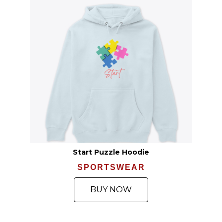
Start Puzzle Hoodie
SPORTSWEAR
BUY NOW