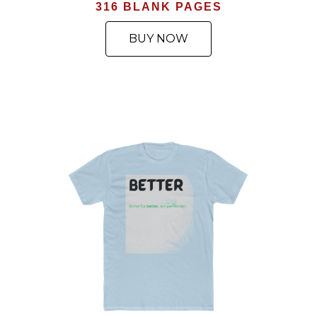
316 BLANK PAGES
BUY NOW