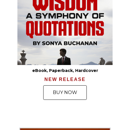
eBook, Paperback, Hardcover
NEW RELEASE
BUY NOW