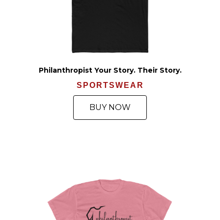
Philanthropist Your Story. Their Story.
SPORTSWEAR
BUY NOW