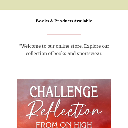
Books & Products Available
"Welcome to our online store. Explore our
collection of books and sportswear.