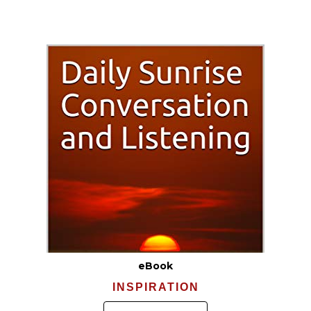
eBook
INSPIRATION