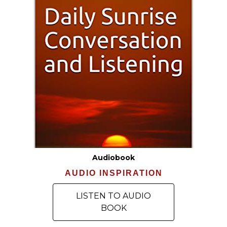
Audiobook
AUDIO INSPIRATION
LISTEN TO AUDIO
BOOK