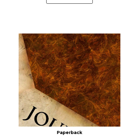
Paperback