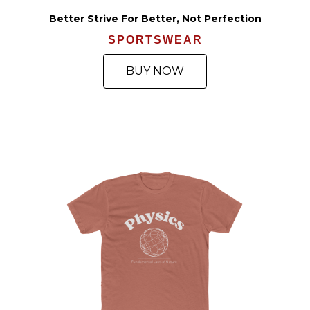
Better Strive For Better, Not Perfection
SPORTSWEAR
BUY NOW