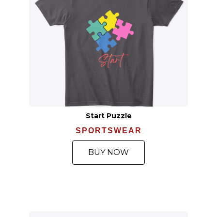
Start Puzzle
SPORTSWEAR
BUY NOW